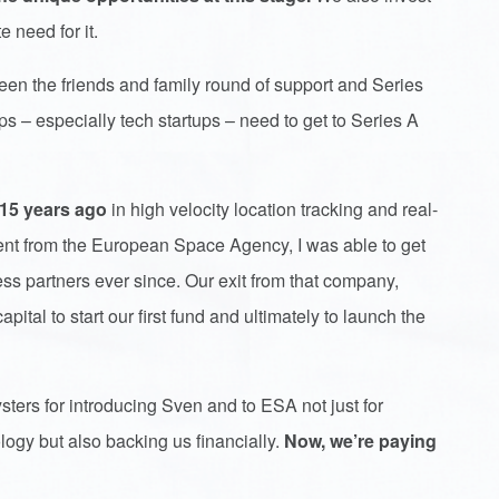
e need for it.
en the friends and family round of support and Series
s – especially tech startups – need to get to Series A
 15 years ago
in high velocity location tracking and real-
ment from the European Space Agency, I was able to get
 partners ever since. Our exit from that company,
pital to start our first fund and ultimately to launch the
ysters for introducing Sven and to ESA not just for
logy but also backing us financially.
Now,
we’re paying