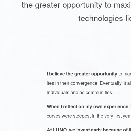
the greater opportunity to max
technologies li
I believe the greater opportunity
to max
lies in their convergence. Eventually, it
individuals and as communities.
When I reflect on my own experience
a
curves were steepest in the very first yea
At LUMO, we invest early because of th