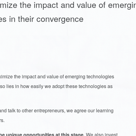
imize the impact and value of emergi
es in their convergence
imize the impact and value of emerging technologies
 also lies in how easily we adopt these technologies as
nd talk to other entrepreneurs, we agree our learning
rs.
e unique opportunities at this stage.
We also invest