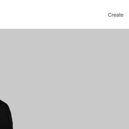
Create