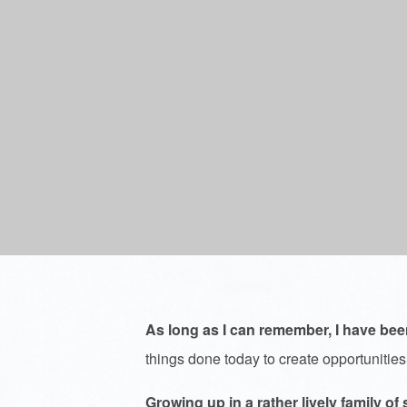
As long as I can remember, I have bee
things done today to create opportunities
Growing up in a rather lively family of 