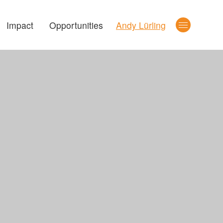
Impact
Opportunities
Andy Lürling