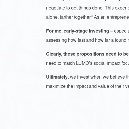
negotiate to get things done. This expe
alone, farther together.” As an entrepre
For me, early-stage investing
– especia
assessing how fast and how far a foundi
Clearly, these propositions need to be
need to match LUMO’s social impact foc
Ultimately
, we invest when we believe t
maximize the impact and value of their v