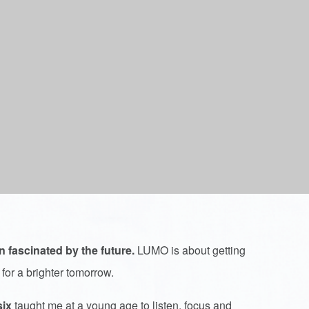
n fascinated by the future.
LUMO is about getting
 for a brighter tomorrow.
six
taught me at a young age to listen, focus and