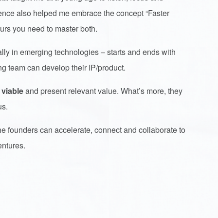
rience also helped me embrace the concept “Faster
neurs you need to master both.
lly in emerging technologies – starts and ends with
ng team can develop their IP/product.
 viable
and present relevant value. What’s more, they
us.
he founders can accelerate, connect and collaborate to
entures.