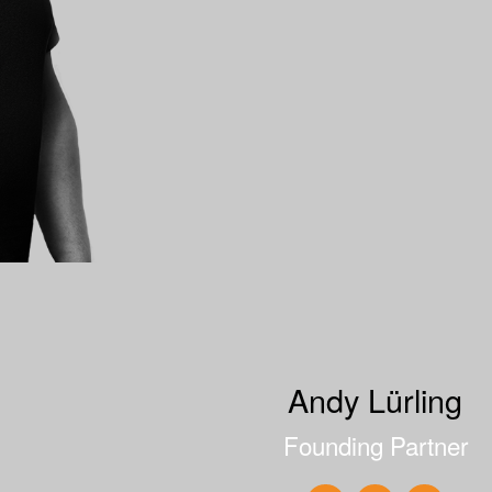
Andy Lürling
Founding Partner