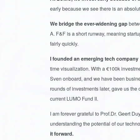
early because we see there is an absolut
We bridge the ever-widening gap
betwe
A. F&F is a short runway, meaning startup
fairly quickly.
I founded an emerging tech company
time visualization. With a €100k invest
Sven onboard, and we have been business
rounds of investments later, gave us the ca
current LUMO Fund II.
I am forever grateful to Prof.Dr. Geert Du
understanding the potential of our techno
it forward.