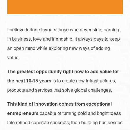
I believe fortune favours those who never stop learning.
In business, love and friendship, it always pays to keep
an open mind while exploring new ways of adding
value.
The greatest opportunity right now to add value for
the next 10-15 years
is to create new infrastructures,
products and services that solve global challenges.
This kind of innovation comes from exceptional
entrepreneurs
capable of turning bold and bright ideas
into refined concrete concepts, then building businesses