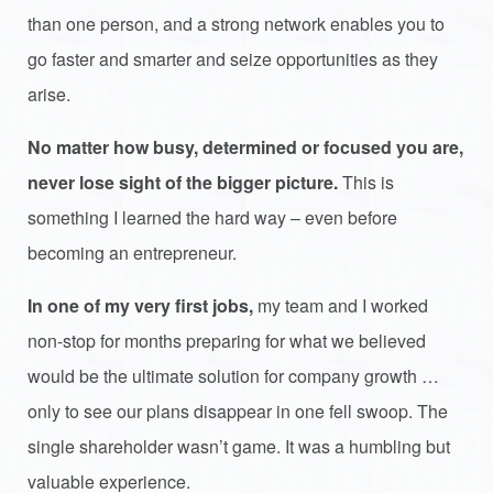
than one person, and a strong network enables you to
go faster and smarter and seize opportunities as they
arise.
No matter how busy, determined or focused you are,
never lose sight of the bigger picture.
This is
something I learned the hard way – even before
becoming an entrepreneur.
In one of my very first jobs
,
my team and I worked
non-stop for months preparing for what we believed
would be the ultimate solution for company growth …
only to see our plans disappear in one fell swoop. The
single shareholder wasn’t game. It was a humbling but
valuable experience.