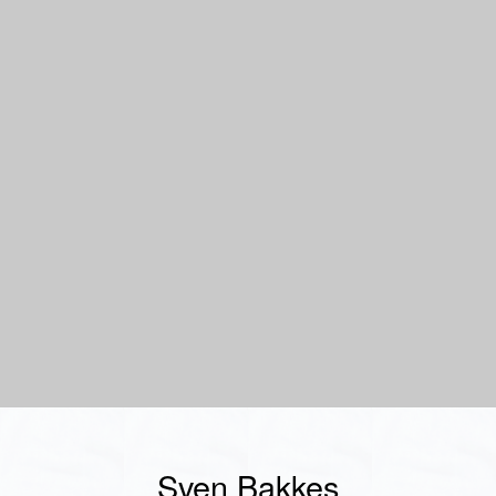
Sven Bakkes