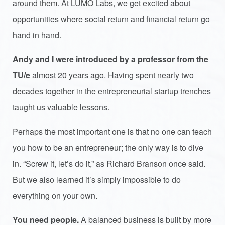
around them. At LUMO Labs, we get excited about
opportunities where social return and financial return go
hand in hand.
Andy and I were introduced by a professor from the
TU/e
almost 20 years ago. Having spent nearly two
decades together in the entrepreneurial startup trenches
taught us valuable lessons.
Perhaps the most important one is that no one can teach
you how to be an entrepreneur; the only way is to dive
in. “Screw it, let’s do it,” as Richard Branson once said.
But we also learned it’s simply impossible to do
everything on your own.
You need people.
A balanced business is built by more