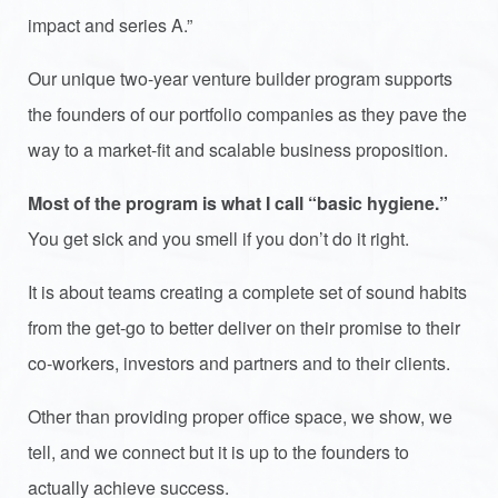
impact and series A.”
Our unique two-year venture builder program supports
the founders of our portfolio companies as they pave the
way to a market-fit and scalable business proposition.
Most of the program is what I call “basic hygiene.”
You get sick and you smell if you don’t do it right.
It is about teams creating a complete set of sound habits
from the get-go to better deliver on their promise to their
co-workers, investors and partners and to their clients.
Other than providing proper office space, we show, we
tell, and we connect but it is up to the founders to
actually achieve success.