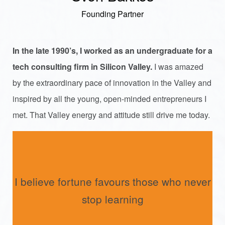
Founding Partner
In the late 1990’s, I worked as an undergraduate for a
tech consulting firm in Silicon Valley.
I was amazed
by the extraordinary pace of innovation in the Valley and
inspired by all the young, open-minded entrepreneurs I
met. That Valley energy and attitude still drive me today.
I believe fortune favours those who never
stop learning