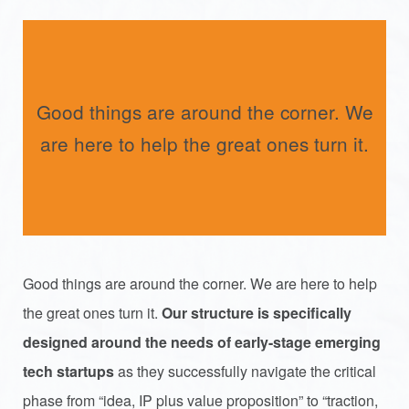
Good things are around the corner. We
are here to help the great ones turn it.
Good things are around the corner. We are here to help
the great ones turn it.
Our structure is specifically
designed around the needs of early-stage emerging
tech startups
as they successfully navigate the critical
phase from “idea, IP plus value proposition” to “traction,