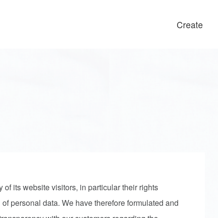
Create
 its website visitors, in particular their rights
 of personal data. We have therefore formulated and