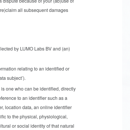
n a dispute because of your (ab)use of
o (re)claim all subsequent damages
ollected by LUMO Labs BV and (an)
mation relating to an identified or
ata subject’).
 is one who can be identified, directly
reference to an identifier such as a
, location data, an online identifier
fic to the physical, physiological,
ural or social identity of that natural