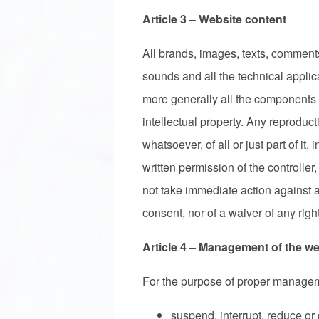
Article 3 – Website content
All brands, images, texts, comments
sounds and all the technical applic
more generally all the components 
intellectual property. Any reproduct
whatsoever, of all or just part of it,
written permission of the controller, 
not take immediate action against a
consent, nor of a waiver of any right
Article 4 – Management of the we
For the purpose of proper managemen
suspend, interrupt, reduce or 