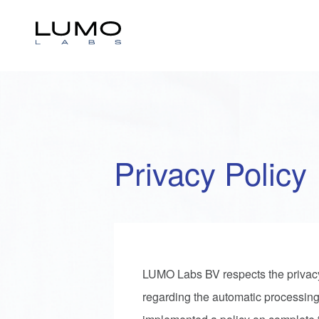
Privacy Policy
LUMO Labs BV respects the privacy of
regarding the automatic processing