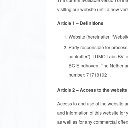
The current available version of thi
visiting our website until a new ver
Article 1 – Definitions
Website (hereinafter: “Websi
Party responsible for processi
controller”): LUMO Labs BV, 
BC Eindhoven, The Netherl
number: 71718192 .
Article 2 – Access to the website
Access to and use of the website are
and information of this website for
as well as for any commercial offers