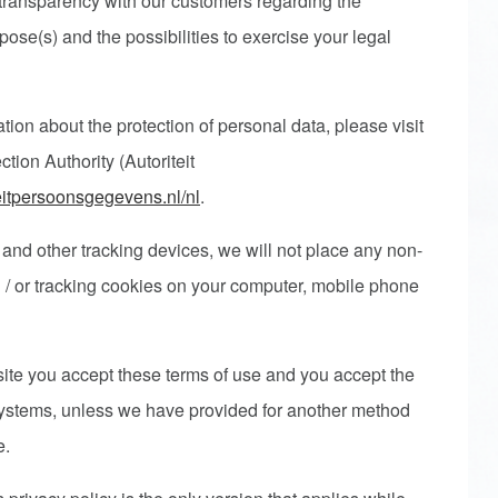
transparency with our customers regarding the
pose(s) and the possibilities to exercise your legal
ation about the protection of personal data, please visit
tion Authority (Autoriteit
teitpersoonsgegevens.nl/nl
.
 and other tracking devices, we will not place any non-
/ or tracking cookies on your computer, mobile phone
bsite you accept these terms of use and you accept the
systems, unless we have provided for another method
te.