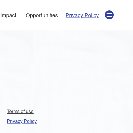
Impact
Opportunities
Privacy Policy
Terms of use
Privacy Policy