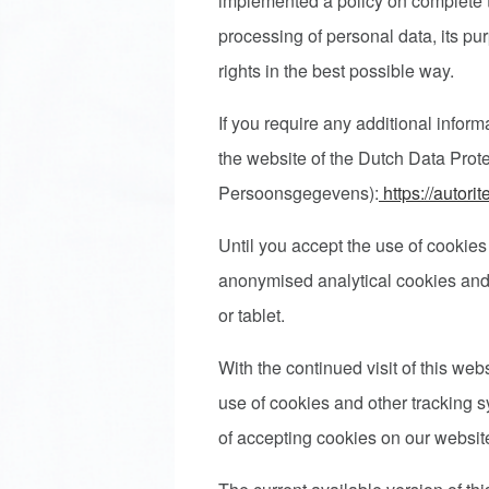
implemented a policy on complete 
processing of personal data, its pur
rights in the best possible way.
If you require any additional inform
the website of the Dutch Data Protec
Persoonsgegevens):
https://autori
Until you accept the use of cookies
anonymised analytical cookies and 
or tablet.
With the continued visit of this we
use of cookies and other tracking 
of accepting cookies on our websi