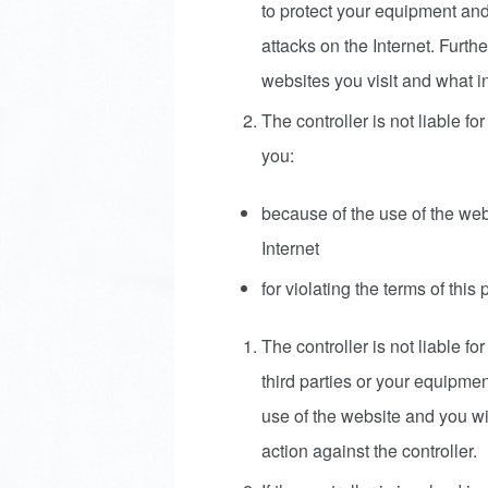
to protect your equipment and
attacks on the Internet. Furt
websites you visit and what i
The controller is not liable f
you:
because of the use of the web
Internet
for violating the terms of this 
The controller is not liable f
third parties or your equipmen
use of the website and you wi
action against the controller.