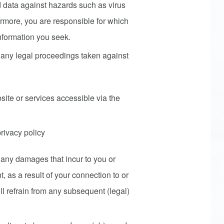
 data against hazards such as virus
hermore, you are responsible for which
nformation you seek.
or any legal proceedings taken against
site or services accessible via the
privacy policy
or any damages that incur to you or
t, as a result of your connection to or
ll refrain from any subsequent (legal)