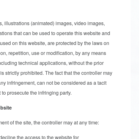
, illustrations (animated) images, video images,
ations that can be used to operate this website and
used on this website, are protected by the laws on
ion, repetition, use or modification, by any means
 including technical applications, without the prior
is strictly prohibited. The fact that the controller may
ny infringement, can not be considered as a tacit
 to prosecute the infringing party.
bsite
t of the site, the controller may at any time:
decline the access to the website for