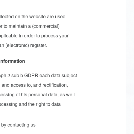
llected on the website are used
er to maintain a (commercial)
pplicable in order to process your
n (electronic) register.
 information
raph 2 sub b GDPR each data subject
 and access to, and rectification,
cessing of his personal data, as well
rocessing and the right to data
 by contacting us