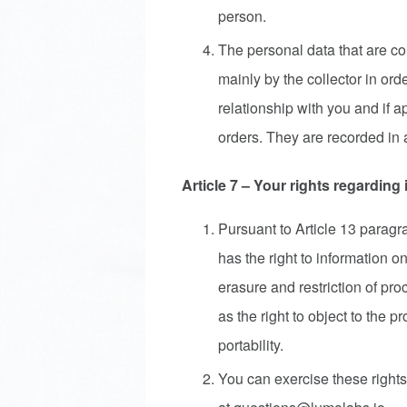
person.
The personal data that are co
mainly by the collector in ord
relationship with you and if a
orders. They are recorded in a
Article 7 – Your rights regarding
Pursuant to Article 13 parag
has the right to information on
erasure and restriction of pro
as the right to object to the p
portability.
You can exercise these rights