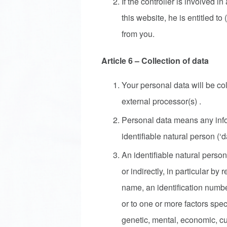
If the controller is involved i
this website, he is entitled t
from you.
Article 6 – Collection of data
Your personal data will be c
external processor(s) .
Personal data means any infor
identifiable natural person (‘d
An identifiable natural person
or indirectly, in particular by 
name, an identification number
or to one or more factors speci
genetic, mental, economic, cult