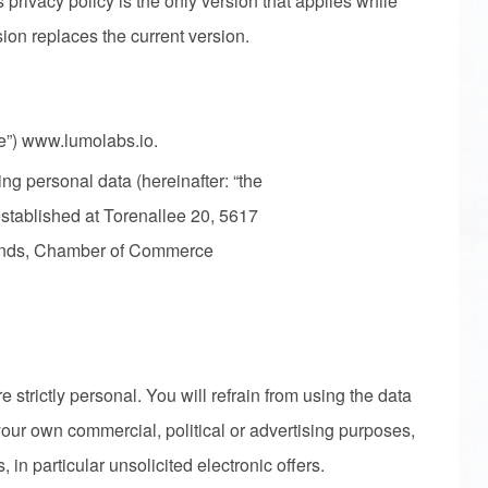
s privacy policy is the only version that applies while
sion replaces the current version.
te”) www.lumolabs.io.
ng personal data (hereinafter: “the
established at Torenallee 20, 5617
ands, Chamber of Commerce
 strictly personal. You will refrain from using the data
 your own commercial, political or advertising purposes,
, in particular unsolicited electronic offers.