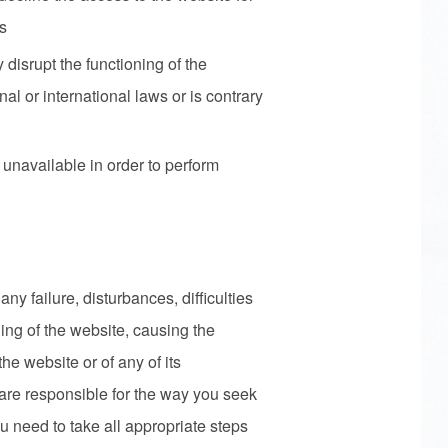
rs
 disrupt the functioning of the
nal or international laws or is contrary
unavailable in order to perform
 any failure, disturbances, difficulties
oning of the website, causing the
the website or of any of its
, are responsible for the way you seek
u need to take all appropriate steps