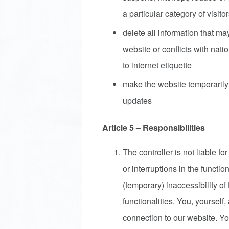
a particular category of visito
delete all information that may
website or conflicts with natio
to internet etiquette
make the website temporarily 
updates
Article 5 – Responsibilities
The controller is not liable for
or interruptions in the functi
(temporary) inaccessibility of 
functionalities. You, yourself
connection to our website. Yo