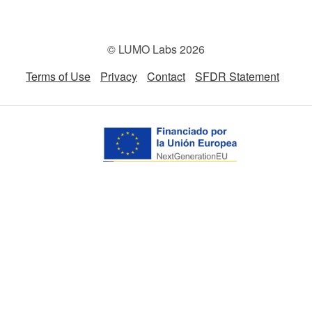
© LUMO Labs 2026
Terms of Use
Privacy
Contact
SFDR Statement