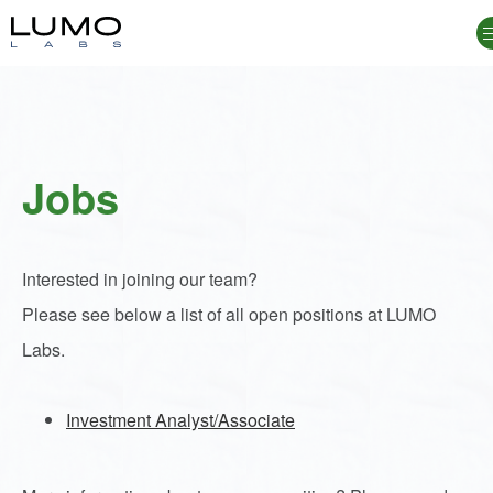
Jobs
Jobs
Interested in joining our team?
Please see below a list of all open positions at LUMO
Labs.
Investment Analyst/Associate