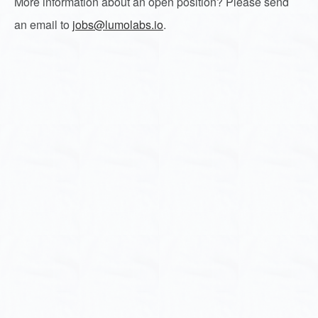
More information about an open position? Please send
an email to
jobs@lumolabs.io
.