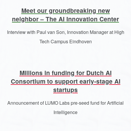
Meet our groundbreaking new
neighbor – The AI Innovation Center
Interview with Paul van Son, Innovation Manager at High
Tech Campus Eindhoven
Millions in funding for Dutch AI
Consortium to support early-stage AI
startups
Announcement of LUMO Labs pre-seed fund for Artificial
Intelligence