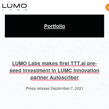
Portfolio
Opportunities
LUMO Labs makes first TTT.ai pre-
seed investment in LUMC innovation
partner Autoscriber
Press release September 7, 2021