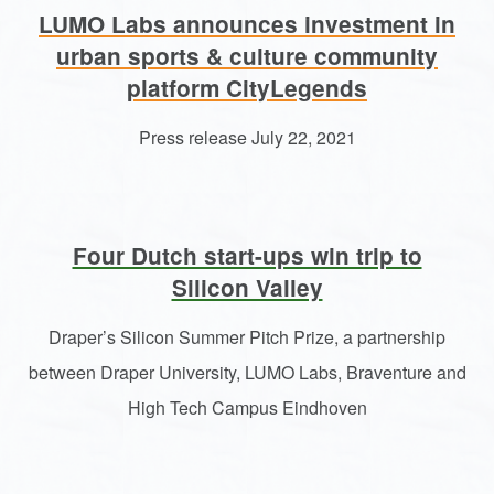
LUMO Labs announces investment in
urban sports & culture community
platform CityLegends
Press release July 22, 2021
Four Dutch start-ups win trip to
Silicon Valley
Draper’s Silicon Summer Pitch Prize, a partnership
between Draper University, LUMO Labs, Braventure and
High Tech Campus Eindhoven