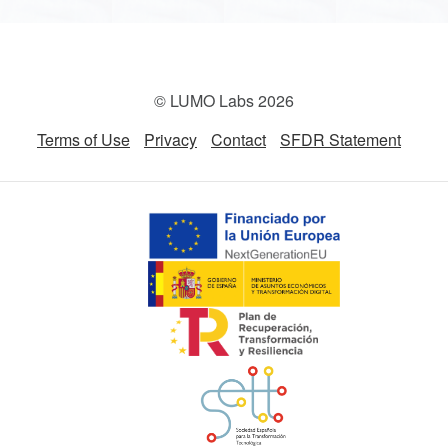
© LUMO Labs 2026
Terms of Use
Privacy
Contact
SFDR Statement