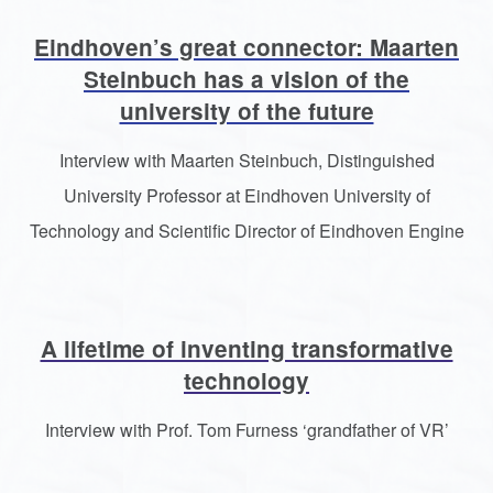
Eindhoven’s great connector: Maarten
Steinbuch has a vision of the
university of the future
Interview with Maarten Steinbuch, Distinguished
University Professor at Eindhoven University of
Technology and Scientific Director of Eindhoven Engine
A lifetime of inventing transformative
technology
Interview with Prof. Tom Furness ‘grandfather of VR’