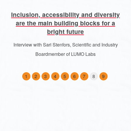
Inclusion, accessibility and diversity
are the main building blocks for a
bright future
Interview with Sari Stenfors, Scientific and Industry
Boardmember of LUMO Labs
1
2
3
4
5
6
7
8
9