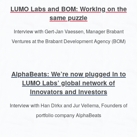
LUMO Labs and BOM: Working on the
same puzzle
Interview with Gert-Jan Vaessen, Manager Brabant
Ventures at the Brabant Development Agency (BOM)
AlphaBeats: We’re now plugged in to
LUMO Labs’ global network of
innovators and investors
Interview with Han Dirkx and Jur Vellema, Founders of
portfolio company AlphaBeats