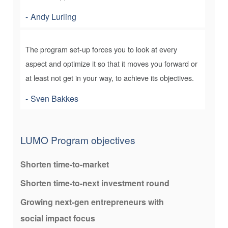
Andy Lurling
The program set-up forces you to look at every
aspect and optimize it so that it moves you forward or
at least not get in your way, to achieve its objectives.
Sven Bakkes
LUMO Program objectives
Shorten time-to-market
Shorten time-to-next investment round
Growing next-gen entrepreneurs with
social impact focus