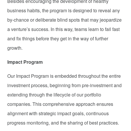
Besides encouraging the development of healthy
business habits, the program is designed to reveal any
by-chance or deliberate blind spots that may jeopardize
a venture’s success. In this way, teams learn to fail fast
and fix things before they get in the way of further
growth.
Impact Program
Our Impact Program is embedded throughout the entire
investment process, beginning from pre-investment and
extending through the lifecycle of our portfolio
companies. This comprehensive approach ensures
alignment with strategic impact goals, continuous
progress monitoring, and the sharing of best practices.