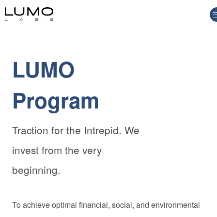
LUMO
Program
Traction for the Intrepid. We
invest from the very
beginning.
To achieve optimal financial, social, and environmental