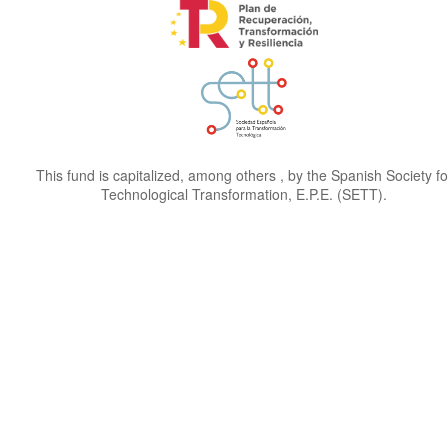
This fund is capitalized, among others , by the Spanish Society fo
Technological Transformation, E.P.E. (SETT).