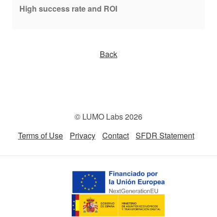
High success rate and ROI
Back
© LUMO Labs 2026
Terms of Use
Privacy
Contact
SFDR Statement