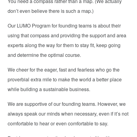
You need a compass rather than a map. (We actually
don’t even believe there is such a map.)
Our LUMO Program for founding teams is about their
using that compass and providing the support and area
experts along the way for them to stay fit, keep going
and determine the optimal course.
We cheer for the eager, fast and fearless who go the
proverbial extra mile to make the world a better place
while building a sustainable business.
We are supportive of our founding teams. However, we
always speak our minds when necessary, even if it’s not
comfortable to hear or even comfortable to say.