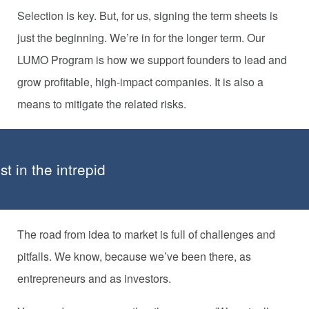
Selection is key. But, for us, signing the term sheets is
just the beginning. We’re in for the longer term. Our
LUMO Program is how we support founders to lead and
grow profitable, high-impact companies. It is also a
means to mitigate the related risks.
t in the intrepid
The road from idea to market is full of challenges and
pitfalls. We know, because we’ve been there, as
entrepreneurs and as investors.