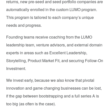
returns, new pre-seed and seed portfolio companies are
automatically enrolled in the custom LUMO program.
This program is tailored to each company’s unique
needs and progress.
Founding teams receive coaching from the LUMO
leadership team, venture advisors, and external domain
experts in areas such as Excellent Leadership,
Storytelling, Product Market Fit, and securing Follow-On
Investment.
We invest early, because we also know that pivotal
innovation and game changing businesses can be lost,
if the gap between bootstrapping and a full series A is
too big (as often is the case).