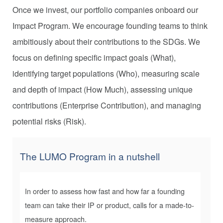
Once we invest, our portfolio companies onboard our
Impact Program. We encourage founding teams to think
ambitiously about their contributions to the SDGs. We
focus on defining specific impact goals (What),
identifying target populations (Who), measuring scale
and depth of impact (How Much), assessing unique
contributions (Enterprise Contribution), and managing
potential risks (Risk).
The LUMO Program
in a nutshell
In order to assess how fast and how far a founding
team can take their IP or product, calls for a made-to-
measure approach.