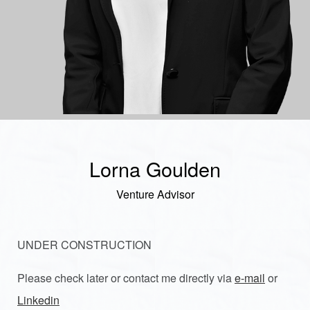
Lorna Goulden
Venture Advisor
UNDER CONSTRUCTION
Please check later or contact me directly via
e-mail
or
Linkedin