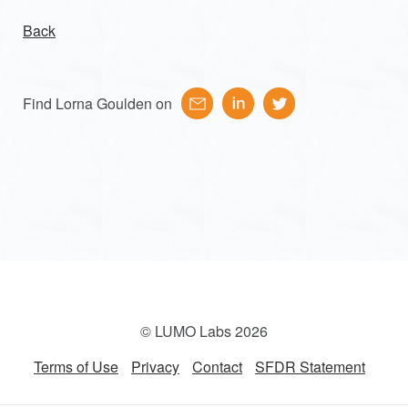
Back
Find Lorna Goulden on
© LUMO Labs 2026
Terms of Use
Privacy
Contact
SFDR Statement