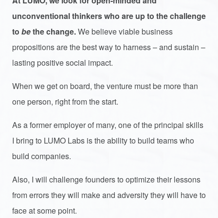
At LUMO, we look for open-minded and
unconventional thinkers who are up to the challenge
to
be
the change.
We believe viable business
propositions are the best way to harness – and sustain –
lasting positive social impact.
When we get on board, the venture must be more than
one person, right from the start.
As a former employer of many, one of the principal skills
I bring to LUMO Labs is the ability to build teams who
build companies.
Also, I will challenge founders to optimize their lessons
from errors they will make and adversity they will have to
face at some point.