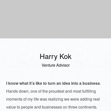
Harry Kok
Venture Advisor
I know what it’s like to turn an idea into a business
.
Hands down, one of the proudest and most fulfilling
moments of my life was realizing we were adding real
value to people and businesses on three continents.