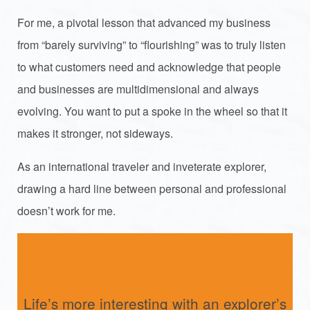
For me, a pivotal lesson that advanced my business
from “barely surviving” to “flourishing” was to truly listen
to what customers need and acknowledge that people
and businesses are multidimensional and always
evolving. You want to put a spoke in the wheel so that it
makes it stronger, not sideways.
As an international traveler and inveterate explorer,
drawing a hard line between personal and professional
doesn’t work for me.
Life’s more interesting with an explorer’s