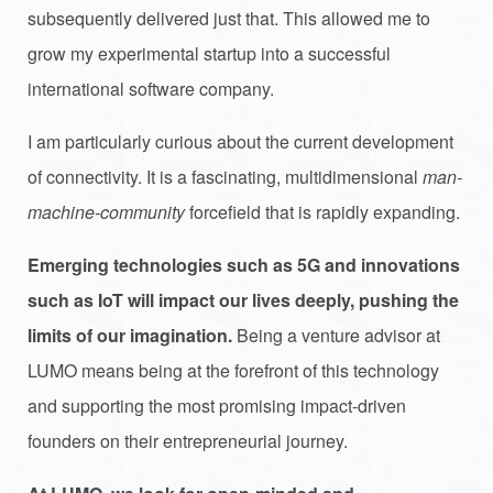
subsequently delivered just that. This allowed me to
grow my experimental startup into a successful
international software company.
I am particularly curious about the current development
of connectivity. It is a fascinating, multidimensional
man-
machine-community
forcefield that is rapidly expanding.
Emerging technologies such as 5G and innovations
such as IoT will impact our lives deeply, pushing the
limits of our imagination.
Being a venture advisor at
LUMO means being at the forefront of this technology
and supporting the most promising impact-driven
founders on their entrepreneurial journey.