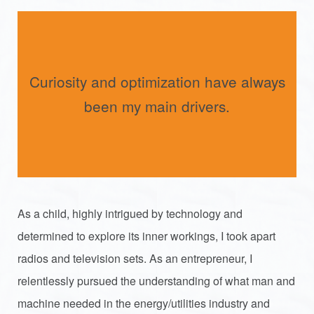
Curiosity and optimization have always
been my main drivers.
As a child, highly intrigued by technology and
determined to explore its inner workings, I took apart
radios and television sets. As an entrepreneur, I
relentlessly pursued the understanding of what man and
machine needed in the energy/utilities industry and