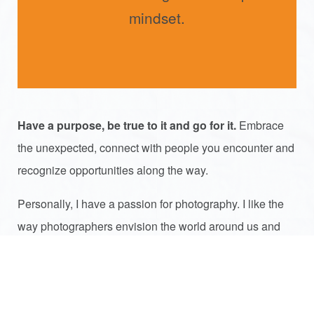
mindset.
Have a purpose, be true to it and go for it.
Embrace
the unexpected, connect with people you encounter and
recognize opportunities along the way.
Personally, I have a passion for photography. I like the
way photographers envision the world around us and
share that with us – like entrepreneurs sometime make
us aware of the world around us with their unique
services and products.