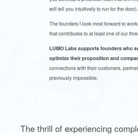
will tell you intuitively to run for the door)
The founders I look most forward to worki
that contributes to at least one of our th
LUMO Labs supports founders who seek
optimize their proposition and compa
connections with their customers, partne
previously impossible.
The thrill of experiencing compl