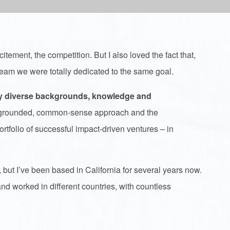
itement, the competition. But I also loved the fact that,
a team we were totally dedicated to the same goal.
ry diverse backgrounds, knowledge and
 a grounded, common-sense approach and the
tfolio of successful impact-driven ventures – in
 but I’ve been based in California for several years now.
nd worked in different countries, with countless