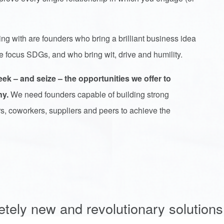
.
ng with are founders who bring a brilliant business idea
ree focus SDGs, and who bring wit, drive and humility.
 – and seize – the opportunities we offer to
ny.
We need founders capable of building strong
rs, coworkers, suppliers and peers to achieve the
etely new and revolutionary solutions