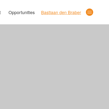
t
Opportunities
Bastiaan den Braber