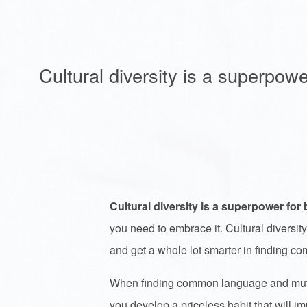
Cultural diversity is a superpowe
Cultural diversity is a superpower for 
you need to embrace it. Cultural diversity
and get a whole lot smarter in finding
When finding common language and mutual
you develop a priceless habit that will i