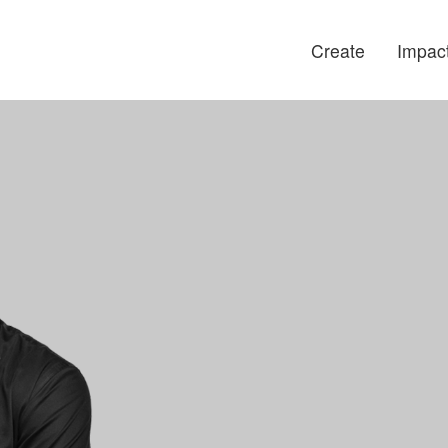
Create
Impac