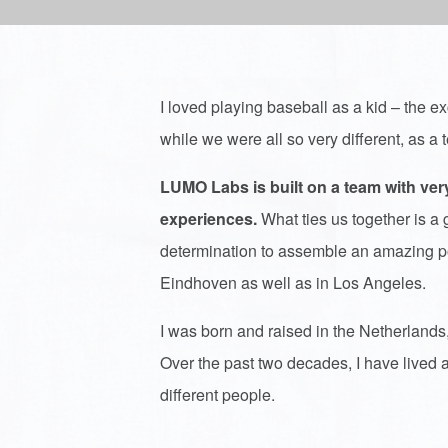
I loved playing baseball as a kid – the exc
while we were all so very different, as 
LUMO Labs is built on a team with ve
experiences.
What ties us together is
determination to assemble an amazing por
Eindhoven as well as in Los Angeles.
I was born and raised in the Netherlands,
Over the past two decades, I have lived a
different people.