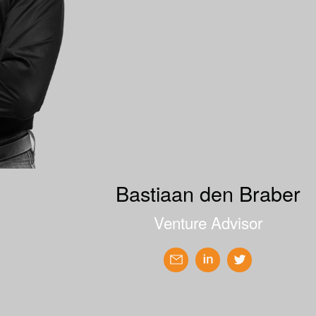
Bastiaan den Braber
Venture Advisor