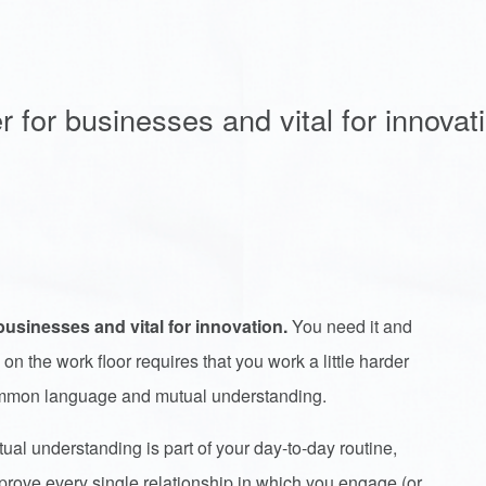
r for businesses and vital for innovat
businesses and vital for innovation.
You need it and
 on the work floor requires that you work a little harder
 common language and mutual understanding.
 understanding is part of your day-to-day routine,
mprove every single relationship in which you engage (or