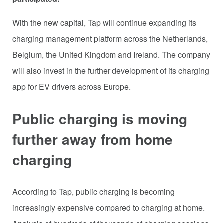
With the new capital, Tap will continue expanding its
charging management platform across the Netherlands,
Belgium, the United Kingdom and Ireland. The company
will also invest in the further development of its charging
app for EV drivers across Europe.
Public charging is moving
further away from home
charging
According to Tap, public charging is becoming
increasingly expensive compared to charging at home.