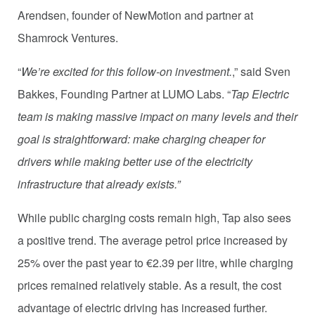
Arendsen, founder of NewMotion and partner at
Shamrock Ventures.
“
We’re excited for this follow-on investment.
,” said Sven
Bakkes, Founding Partner at LUMO Labs. “
Tap Electric
team is making massive impact on many levels and their
goal is straightforward: make charging cheaper for
drivers while making better use of the electricity
infrastructure that already exists.”
While public charging costs remain high, Tap also sees
a positive trend. The average petrol price increased by
25% over the past year to €2.39 per litre, while charging
prices remained relatively stable. As a result, the cost
advantage of electric driving has increased further.