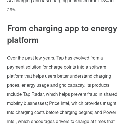
AC charging and fast charging increased from 18% to
26%.
From charging app to energy
platform
Over the past few years, Tap has evolved from a
payment solution for charge points into a software
platform that helps users better understand charging
prices, energy usage and grid capacity. Its products
include Tap Radar, which helps prevent fraud in shared
mobility businesses; Price Intel, which provides insight
into charging costs before charging begins; and Power
Intel, which encourages drivers to charge at times that