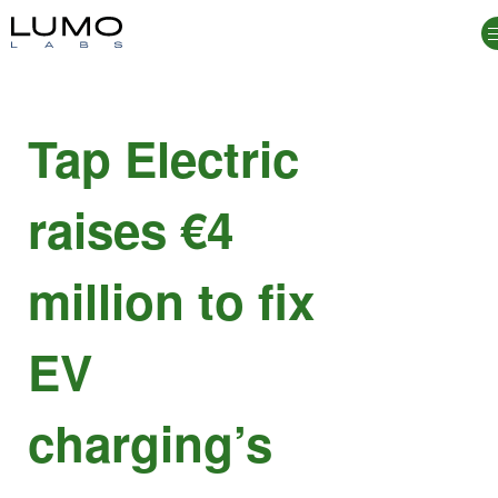
Tap Electric
raises €4
million to fix
EV
charging’s