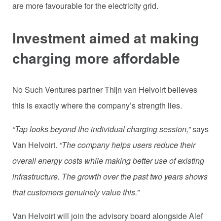
are more favourable for the electricity grid.
Investment aimed at making
charging more affordable
No Such Ventures partner Thijn van Helvoirt believes
this is exactly where the company’s strength lies.
“Tap looks beyond the individual charging session,”
says
Van Helvoirt.
“The company helps users reduce their
overall energy costs while making better use of existing
infrastructure. The growth over the past two years shows
that customers genuinely value this.”
Van Helvoirt will join the advisory board alongside Alef