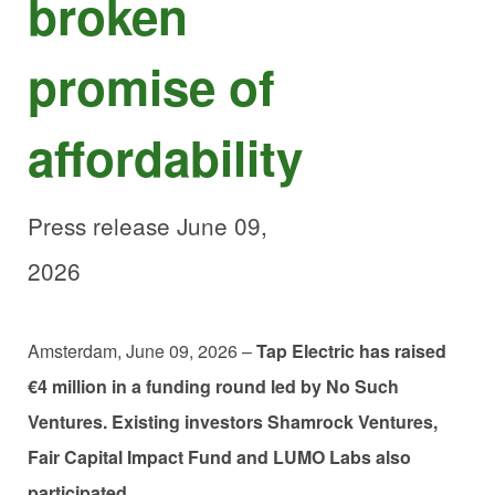
broken
promise of
affordability
Press release June 09,
2026
Amsterdam, June 09, 2026 –
Tap Electric has raised
€4 million in a funding round led by No Such
Ventures. Existing investors Shamrock Ventures,
Fair Capital Impact Fund and LUMO Labs also
participated.