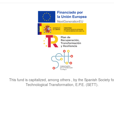
This fund is capitalized, among others , by the Spanish Society fo
Technological Transformation, E.P.E. (SETT).