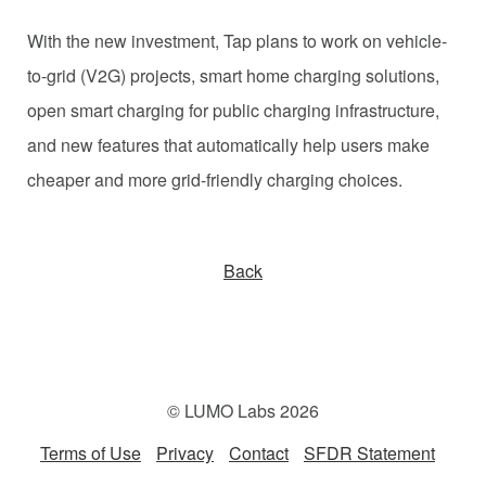
With the new investment, Tap plans to work on vehicle-
to-grid (V2G) projects, smart home charging solutions,
open smart charging for public charging infrastructure,
and new features that automatically help users make
cheaper and more grid-friendly charging choices.
Back
© LUMO Labs 2026
Terms of Use
Privacy
Contact
SFDR Statement