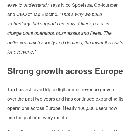
easy to understand,”
says Nico Spoelstra, Co-founder
and CEO of Tap Electric.
“That’s why we build
technology that supports not only drivers, but also
charge point operators, businesses and fleets. The
better we match supply and demand, the lower the costs
for everyone.”
Strong growth across Europe
Tap has achieved triple digit annual revenue growth
over the past two years and has continued expanding its
operations across Europe. Nearly 100,000 users now
use the platform every month.