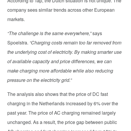
According to Tap, the Dutch situation is not unique. The
company sees similar trends across other European
markets.
“The challenge is the same everywhere,”
says
Spoelstra.
“Charging costs remain too far removed from
the underlying cost of electricity. By making smarter use
of available capacity and price differences, we can
make charging more affordable while also reducing
pressure on the electricity grid.”
The analysis also shows that the price of DC fast
charging in the Netherlands increased by 6% over the
past year. The price of AC charging remained largely
unchanged. As a result, the price gap between public