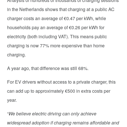
Analysis of hundreds of thousands of charging sessions
in the Netherlands shows that charging at a public AC
charger costs an average of €0.47 per kWh, while
households pay an average of €0.26 per kWh for
electricity (both including VAT). This means public
charging is now 77% more expensive than home
charging.
A year ago, that difference was still 68%.
For EV drivers without access to a private charger, this
can add up to approximately €500 in extra costs per
year.
“
We believe electric driving can only achieve
widespread adoption if charging remains affordable and