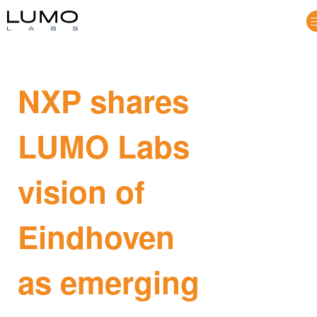
NXP shares
LUMO Labs
vision of
Eindhoven
as emerging