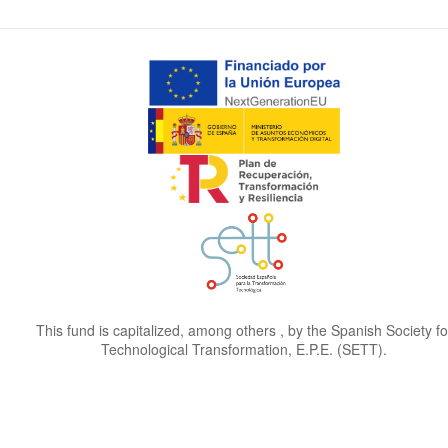
This fund is capitalized, among others , by the Spanish Society fo
Technological Transformation, E.P.E. (SETT).