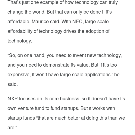
That’s just one example of how technology can truly
change the world. But that can only be done if it’s
affordable, Maurice said. With NFC, large-scale
affordability of technology drives the adoption of
technology.
“So, on one hand, you need to invent new technology,
and you need to demonstrate its value. But if it’s too
expensive, it won’t have large scale applications.” he
said.
NXP focuses on its core business, so it doesn’t have its
own venture fund to fund startups. But it works with
startup funds “that are much better at doing this than we
are.”