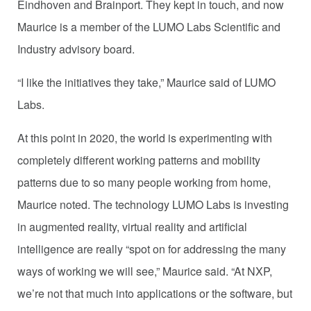
Eindhoven and Brainport. They kept in touch, and now
Maurice is a member of the LUMO Labs Scientific and
Industry advisory board.
“I like the initiatives they take,” Maurice said of LUMO
Labs.
At this point in 2020, the world is experimenting with
completely different working patterns and mobility
patterns due to so many people working from home,
Maurice noted. The technology LUMO Labs is investing
in augmented reality, virtual reality and artificial
intelligence are really “spot on for addressing the many
ways of working we will see,” Maurice said. “At NXP,
we’re not that much into applications or the software, but