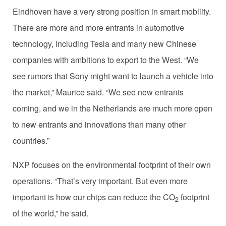
Eindhoven have a very strong position in smart mobility.
There are more and more entrants in automotive
technology, including Tesla and many new Chinese
companies with ambitions to export to the West. “We
see rumors that Sony might want to launch a vehicle into
the market,” Maurice said. “We see new entrants
coming, and we in the Netherlands are much more open
to new entrants and innovations than many other
countries.”
NXP focuses on the environmental footprint of their own
operations. “That’s very important. But even more
important is how our chips can reduce the CO
footprint
2
of the world,” he said.