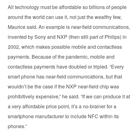
All technology must be affordable so billions of people
around the world can use it, not just the wealthy few,
Maurice said. An example is near-field communications,
invented by Sony and NXP (then still part of Philips) in
2002, which makes possible mobile and contactless
payments. Because of the pandemic, mobile and
contactless payments have doubled or tripled. “Every
smart phone has near-field communications, but that
wouldn’t be the case if the NXP near-field chip was
prohibitively expensive,” he said. “If we can produce it at
a very affordable price point, it’s a no-brainer for a
smartphone manufacturer to include NFC within its
phones.”