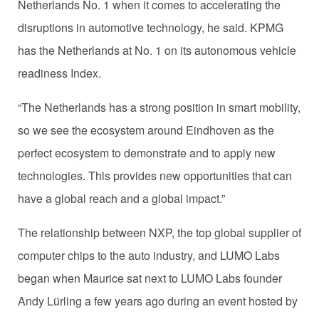
Netherlands No. 1 when it comes to accelerating the
disruptions in automotive technology, he said. KPMG
has the Netherlands at No. 1 on its autonomous vehicle
readiness Index.
“The Netherlands has a strong position in smart mobility,
so we see the ecosystem around Eindhoven as the
perfect ecosystem to demonstrate and to apply new
technologies. This provides new opportunities that can
have a global reach and a global impact.”
The relationship between NXP, the top global supplier of
computer chips to the auto industry, and LUMO Labs
began when Maurice sat next to LUMO Labs founder
Andy Lürling a few years ago during an event hosted by