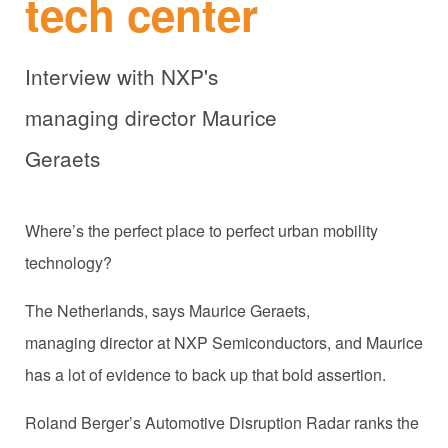
tech center
Interview with NXP's
managing director Maurice
Geraets
Where’s the perfect place to perfect urban mobility
technology?
The Netherlands, says Maurice Geraets,
managing director at NXP Semiconductors, and Maurice
has a lot of evidence to back up that bold assertion.
Roland Berger’s Automotive Disruption Radar ranks the