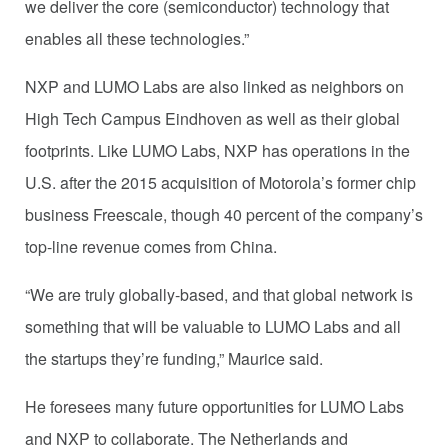
we deliver the core (semiconductor) technology that
enables all these technologies.”
NXP and LUMO Labs are also linked as neighbors on
High Tech Campus Eindhoven as well as their global
footprints. Like LUMO Labs, NXP has operations in the
U.S. after the 2015 acquisition of Motorola’s former chip
business Freescale, though 40 percent of the company’s
top-line revenue comes from China.
“We are truly globally-based, and that global network is
something that will be valuable to LUMO Labs and all
the startups they’re funding,” Maurice said.
He foresees many future opportunities for LUMO Labs
and NXP to collaborate. The Netherlands and