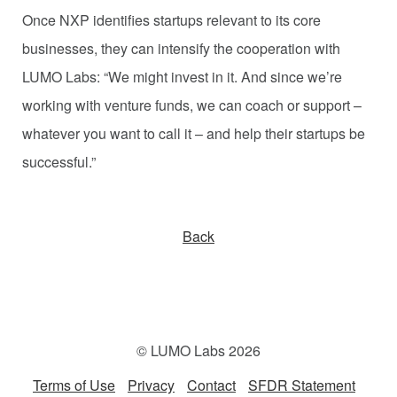
Once NXP identifies startups relevant to its core
businesses, they can intensify the cooperation with
LUMO Labs: “We might invest in it. And since we’re
working with venture funds, we can coach or support –
whatever you want to call it – and help their startups be
successful.”
Back
© LUMO Labs 2026
Terms of Use
Privacy
Contact
SFDR Statement