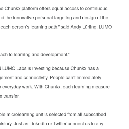
he Chunkx platform offers equal access to continuous
nd the innovative personal targeting and design of the
 each person’s learning path,” said Andy Lürling, LUMO
oach to learning and development.”
id LUMO Labs is investing because Chunkx has a
ement and connectivity. People can’t immediately
nto everyday work. With Chunkx, each learning measure
 transfer.
ble microlearning unit is selected from all subscribed
istory. Just as LinkedIn or Twitter connect us to any