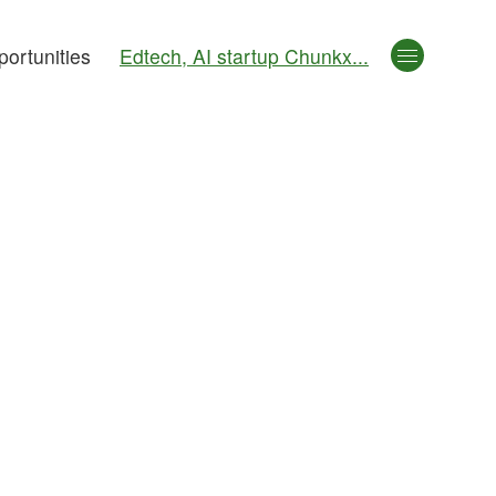
ortunities
Edtech, AI startup Chunkx...