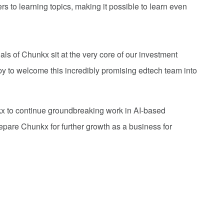
 to learning topics, making it possible to learn even
ls of Chunkx sit at the very core of our investment
py to welcome this incredibly promising edtech team into
x to continue groundbreaking work in AI-based
epare Chunkx for further growth as a business for