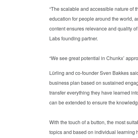
“The scalable and accessible nature of t
education for people around the world, a
content ensures relevance and quality of
Labs founding partner.
“We see great potential in Chunkx’ appr
Lürling and co-founder Sven Bakkes sa
business plan based on sustained engag
transfer everything they have learned i
can be extended to ensure the knowledge
With the touch of a button, the most suita
topics and based on individual learning h