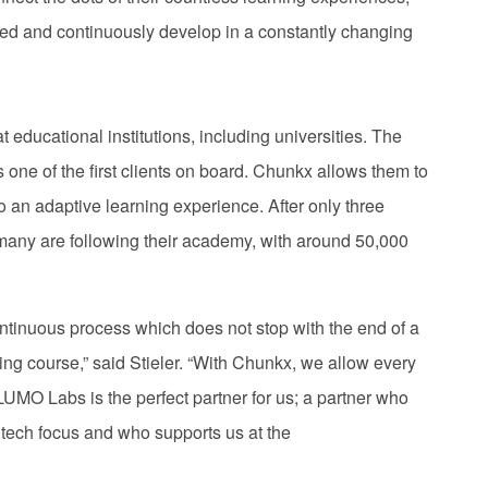
 feed and continuously develop in a constantly changing
 educational institutions, including universities. The
ne of the first clients on board. Chunkx allows them to
nto an adaptive learning experience. After only three
many are following their academy, with around 50,000
ontinuous process which does not stop with the end of a
ning course,” said Stieler. “With Chunkx, we allow every
 LUMO Labs is the perfect partner for us; a partner who
g tech focus and who supports us at the