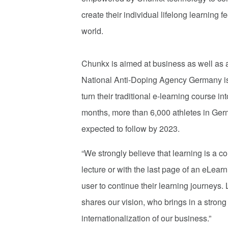
create their individual lifelong learning
world.
Chunkx is aimed at business as well as at
National Anti-Doping Agency Germany is o
turn their traditional e-learning course i
months, more than 6,000 athletes in Ger
expected to follow by 2023.
“We strongly believe that learning is a c
lecture or with the last page of an eLear
user to continue their learning journeys.
shares our vision, who brings in a stron
internationalization of our business.”