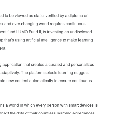
d to be viewed as static, verified by a diploma or
plex and ever-changing world requires continuous
ment fund LUMO Fund II, is investing an undisclosed
that’s using artificial intelligence to make learning
era.
 application that creates a curated and personalized
 adaptively. The platform selects learning nuggets
te new content automatically to ensure continuous
ns a world in which every person with smart devices is
ct the dots of their countless learning experiences,