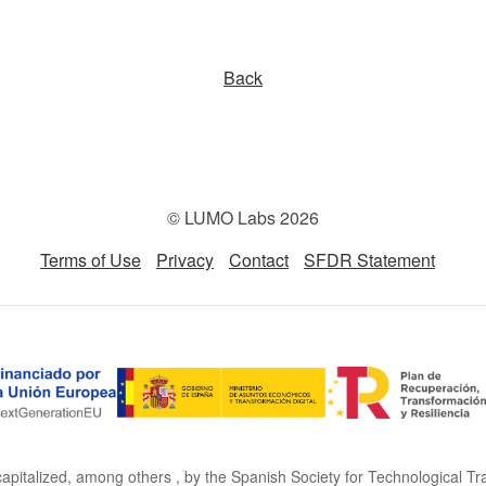
Back
© LUMO Labs 2026
Terms of Use
Privacy
Contact
SFDR Statement
capitalized, among others , by the Spanish Society for Technological Tr