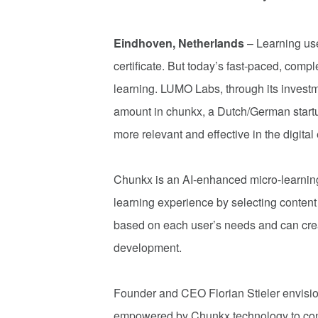
Eindhoven, Netherlands
– Learning use
certificate. But today’s fast-paced, com
learning. LUMO Labs, through its invest
amount in chunkx, a Dutch/German startup 
more relevant and effective in the digital 
Chunkx is an AI-enhanced micro-learning
learning experience by selecting content
based on each user’s needs and can crea
development.
Founder and CEO Florian Stieler envisio
empowered by Chunkx technology to conne