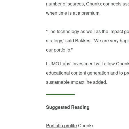
number of sources, Chunkx connects users
when time is at a premium.
“The technology as well as the impact goa
strategy,” said Bakkes. “We are very hap
our portfolio.”
LUMO Labs’ investment will allow Chunk
educational content generation and to pr
sustainable impact, he added.
Suggested Reading
Portfolio profile
Chunkx