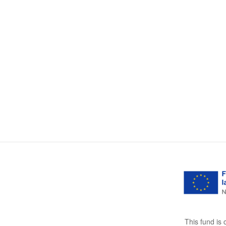
This fund is 