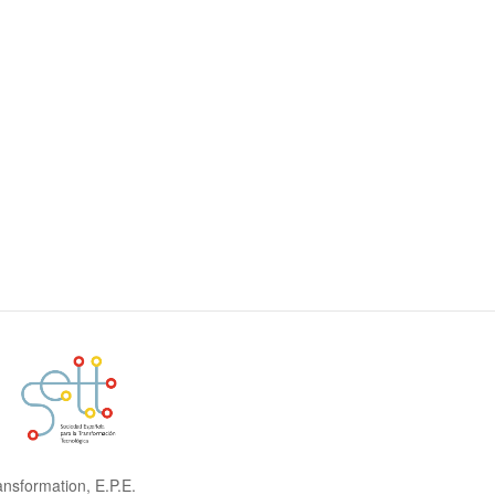
ansformation, E.P.E.