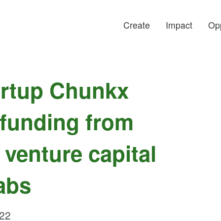
Create
Impact
Opp
artup Chunkx
 funding from
 venture capital
abs
022