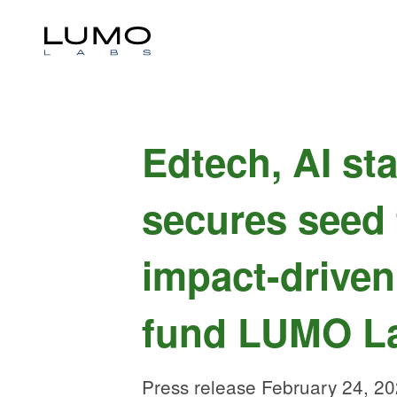
Edtech, AI st
secures seed
impact-driven
fund LUMO L
Press release February 24, 2